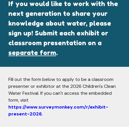
If you would like to work with the
next generation to share your
knowledge about water, please
sign up! Submit each exhibit or
classroom presentation on a
separate form
.
Fill out the form below to apply to
be a classroom
presenter or exhibitor at
the 202
6
Children's Clean
Water Festival. If you can't access the embedded
form, visit
https://www.surveymonkey.com/r/exhibit-
present-2026.