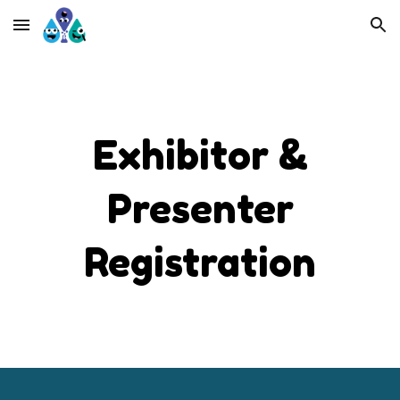
Skip to main content
Skip to navigation
Exhibitor &
Presenter
Registration